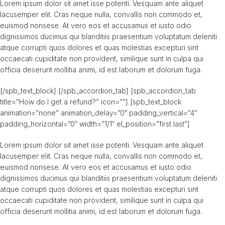
Lorem ipsum dolor sit amet isse potenti. Vesquam ante aliquet
lacusemper elit. Cras neque nulla, convallis non commodo et,
euismod nonsese. At vero eos et accusamus et iusto odio
dignissimos ducimus qui blanditiis praesentium voluptatum deleniti
atque corrupti quos dolores et quas molestias excepturi sint
occaecati cupiditate non provident, similique sunt in culpa qui
officia deserunt mollitia animi, id est laborum et dolorum fuga.
[/spb_text_block] [/spb_accordion_tab] [spb_accordion_tab
title=”How do I get a refund?” icon=””] [spb_text_block
animation=”none” animation_delay=”0″ padding_vertical=”4″
padding_horizontal=”0″ width=”1/1″ el_position=”first last”]
Lorem ipsum dolor sit amet isse potenti. Vesquam ante aliquet
lacusemper elit. Cras neque nulla, convallis non commodo et,
euismod nonsese. At vero eos et accusamus et iusto odio
dignissimos ducimus qui blanditiis praesentium voluptatum deleniti
atque corrupti quos dolores et quas molestias excepturi sint
occaecati cupiditate non provident, similique sunt in culpa qui
officia deserunt mollitia animi, id est laborum et dolorum fuga.