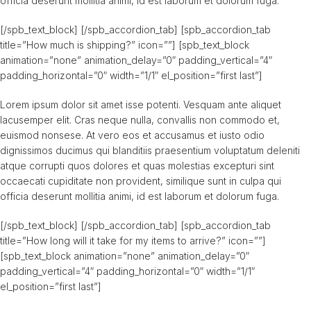
officia deserunt mollitia animi, id est laborum et dolorum fuga.
[/spb_text_block] [/spb_accordion_tab] [spb_accordion_tab
title=”How much is shipping?” icon=””] [spb_text_block
animation=”none” animation_delay=”0″ padding_vertical=”4″
padding_horizontal=”0″ width=”1/1″ el_position=”first last”]
Lorem ipsum dolor sit amet isse potenti. Vesquam ante aliquet
lacusemper elit. Cras neque nulla, convallis non commodo et,
euismod nonsese. At vero eos et accusamus et iusto odio
dignissimos ducimus qui blanditiis praesentium voluptatum deleniti
atque corrupti quos dolores et quas molestias excepturi sint
occaecati cupiditate non provident, similique sunt in culpa qui
officia deserunt mollitia animi, id est laborum et dolorum fuga.
[/spb_text_block] [/spb_accordion_tab] [spb_accordion_tab
title=”How long will it take for my items to arrive?” icon=””]
[spb_text_block animation=”none” animation_delay=”0″
padding_vertical=”4″ padding_horizontal=”0″ width=”1/1″
el_position=”first last”]