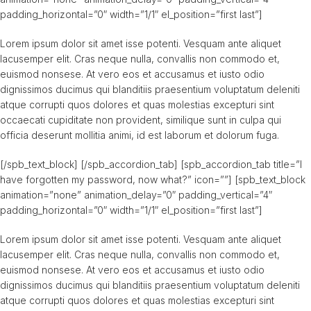
padding_horizontal=”0″ width=”1/1″ el_position=”first last”]
Lorem ipsum dolor sit amet isse potenti. Vesquam ante aliquet
lacusemper elit. Cras neque nulla, convallis non commodo et,
euismod nonsese. At vero eos et accusamus et iusto odio
dignissimos ducimus qui blanditiis praesentium voluptatum deleniti
atque corrupti quos dolores et quas molestias excepturi sint
occaecati cupiditate non provident, similique sunt in culpa qui
officia deserunt mollitia animi, id est laborum et dolorum fuga.
[/spb_text_block] [/spb_accordion_tab] [spb_accordion_tab title=”I
have forgotten my password, now what?” icon=””] [spb_text_block
animation=”none” animation_delay=”0″ padding_vertical=”4″
padding_horizontal=”0″ width=”1/1″ el_position=”first last”]
Lorem ipsum dolor sit amet isse potenti. Vesquam ante aliquet
lacusemper elit. Cras neque nulla, convallis non commodo et,
euismod nonsese. At vero eos et accusamus et iusto odio
dignissimos ducimus qui blanditiis praesentium voluptatum deleniti
atque corrupti quos dolores et quas molestias excepturi sint