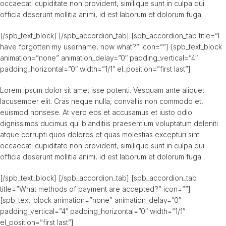
occaecati cupiditate non provident, similique sunt in culpa qui
officia deserunt mollitia animi, id est laborum et dolorum fuga.
[/spb_text_block] [/spb_accordion_tab] [spb_accordion_tab title=”I
have forgotten my username, now what?” icon=””] [spb_text_block
animation=”none” animation_delay=”0″ padding_vertical=”4″
padding_horizontal=”0″ width=”1/1″ el_position=”first last”]
Lorem ipsum dolor sit amet isse potenti. Vesquam ante aliquet
lacusemper elit. Cras neque nulla, convallis non commodo et,
euismod nonsese. At vero eos et accusamus et iusto odio
dignissimos ducimus qui blanditiis praesentium voluptatum deleniti
atque corrupti quos dolores et quas molestias excepturi sint
occaecati cupiditate non provident, similique sunt in culpa qui
officia deserunt mollitia animi, id est laborum et dolorum fuga.
[/spb_text_block] [/spb_accordion_tab] [spb_accordion_tab
title=”What methods of payment are accepted?” icon=””]
[spb_text_block animation=”none” animation_delay=”0″
padding_vertical=”4″ padding_horizontal=”0″ width=”1/1″
el_position=”first last”]