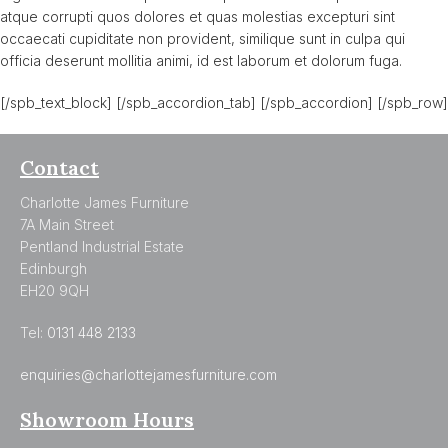
atque corrupti quos dolores et quas molestias excepturi sint
occaecati cupiditate non provident, similique sunt in culpa qui
officia deserunt mollitia animi, id est laborum et dolorum fuga.
[/spb_text_block] [/spb_accordion_tab] [/spb_accordion] [/spb_row]
Contact
Charlotte James Furniture
7A Main Street
Pentland Industrial Estate
Edinburgh
EH20 9QH
Tel:
0131 448 2133
enquiries@charlottejamesfurniture.com
Showroom Hours