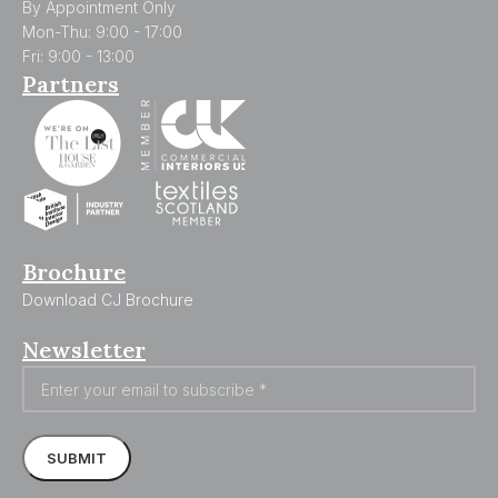
By Appointment Only
Mon-Thu: 9:00 - 17:00
Fri: 9:00 - 13:00
Partners
Brochure
Download CJ Brochure
Newsletter