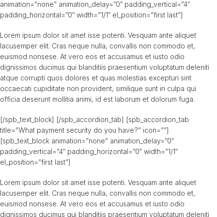
animation=”none” animation_delay=”0″ padding_vertical=”4″
padding_horizontal=”0″ width=”1/1″ el_position=”first last”]
Lorem ipsum dolor sit amet isse potenti. Vesquam ante aliquet
lacusemper elit. Cras neque nulla, convallis non commodo et,
euismod nonsese. At vero eos et accusamus et iusto odio
dignissimos ducimus qui blanditiis praesentium voluptatum deleniti
atque corrupti quos dolores et quas molestias excepturi sint
occaecati cupiditate non provident, similique sunt in culpa qui
officia deserunt mollitia animi, id est laborum et dolorum fuga.
[/spb_text_block] [/spb_accordion_tab] [spb_accordion_tab
title=”What payment security do you have?” icon=””]
[spb_text_block animation=”none” animation_delay=”0″
padding_vertical=”4″ padding_horizontal=”0″ width=”1/1″
el_position=”first last”]
Lorem ipsum dolor sit amet isse potenti. Vesquam ante aliquet
lacusemper elit. Cras neque nulla, convallis non commodo et,
euismod nonsese. At vero eos et accusamus et iusto odio
dignissimos ducimus qui blanditiis praesentium voluptatum deleniti