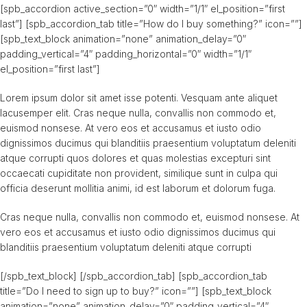
[spb_accordion active_section=”0″ width=”1/1″ el_position=”first
last”] [spb_accordion_tab title=”How do I buy something?” icon=””]
[spb_text_block animation=”none” animation_delay=”0″
padding_vertical=”4″ padding_horizontal=”0″ width=”1/1″
el_position=”first last”]
Lorem ipsum dolor sit amet isse potenti. Vesquam ante aliquet
lacusemper elit. Cras neque nulla, convallis non commodo et,
euismod nonsese. At vero eos et accusamus et iusto odio
dignissimos ducimus qui blanditiis praesentium voluptatum deleniti
atque corrupti quos dolores et quas molestias excepturi sint
occaecati cupiditate non provident, similique sunt in culpa qui
officia deserunt mollitia animi, id est laborum et dolorum fuga.
Cras neque nulla, convallis non commodo et, euismod nonsese. At
vero eos et accusamus et iusto odio dignissimos ducimus qui
blanditiis praesentium voluptatum deleniti atque corrupti
[/spb_text_block] [/spb_accordion_tab] [spb_accordion_tab
title=”Do I need to sign up to buy?” icon=””] [spb_text_block
animation=”none” animation_delay=”0″ padding_vertical=”4″