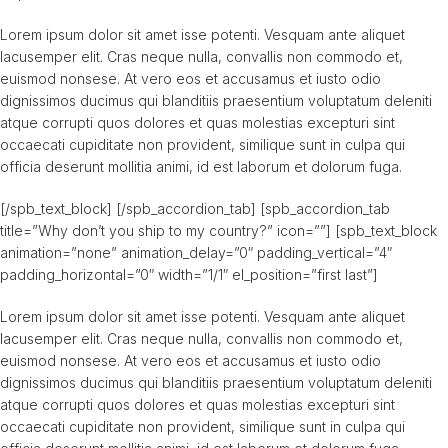
Lorem ipsum dolor sit amet isse potenti. Vesquam ante aliquet
lacusemper elit. Cras neque nulla, convallis non commodo et,
euismod nonsese. At vero eos et accusamus et iusto odio
dignissimos ducimus qui blanditiis praesentium voluptatum deleniti
atque corrupti quos dolores et quas molestias excepturi sint
occaecati cupiditate non provident, similique sunt in culpa qui
officia deserunt mollitia animi, id est laborum et dolorum fuga.
[/spb_text_block] [/spb_accordion_tab] [spb_accordion_tab
title=”Why don’t you ship to my country?” icon=””] [spb_text_block
animation=”none” animation_delay=”0″ padding_vertical=”4″
padding_horizontal=”0″ width=”1/1″ el_position=”first last”]
Lorem ipsum dolor sit amet isse potenti. Vesquam ante aliquet
lacusemper elit. Cras neque nulla, convallis non commodo et,
euismod nonsese. At vero eos et accusamus et iusto odio
dignissimos ducimus qui blanditiis praesentium voluptatum deleniti
atque corrupti quos dolores et quas molestias excepturi sint
occaecati cupiditate non provident, similique sunt in culpa qui