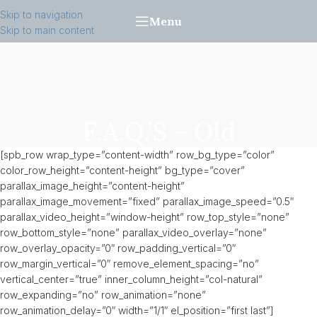
Skip to navigation
Menu
Skip to main content
F.A.Q.’s – Old
[spb_row wrap_type=”content-width” row_bg_type=”color”
color_row_height=”content-height” bg_type=”cover”
parallax_image_height=”content-height”
parallax_image_movement=”fixed” parallax_image_speed=”0.5″
parallax_video_height=”window-height” row_top_style=”none”
row_bottom_style=”none” parallax_video_overlay=”none”
row_overlay_opacity=”0″ row_padding_vertical=”0″
row_margin_vertical=”0″ remove_element_spacing=”no”
vertical_center=”true” inner_column_height=”col-natural”
row_expanding=”no” row_animation=”none”
row_animation_delay=”0″ width=”1/1″ el_position=”first last”]