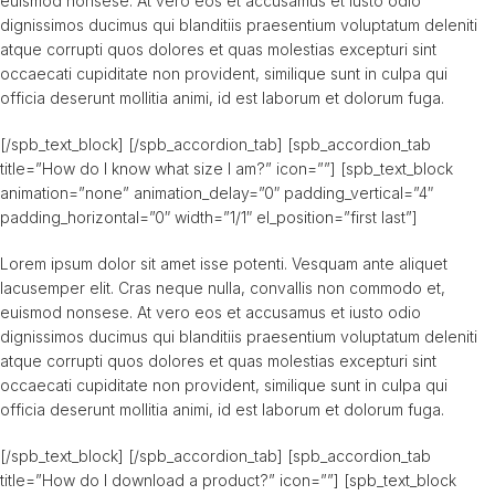
euismod nonsese. At vero eos et accusamus et iusto odio
dignissimos ducimus qui blanditiis praesentium voluptatum deleniti
atque corrupti quos dolores et quas molestias excepturi sint
occaecati cupiditate non provident, similique sunt in culpa qui
officia deserunt mollitia animi, id est laborum et dolorum fuga.
[/spb_text_block] [/spb_accordion_tab] [spb_accordion_tab
title=”How do I know what size I am?” icon=””] [spb_text_block
animation=”none” animation_delay=”0″ padding_vertical=”4″
padding_horizontal=”0″ width=”1/1″ el_position=”first last”]
Lorem ipsum dolor sit amet isse potenti. Vesquam ante aliquet
lacusemper elit. Cras neque nulla, convallis non commodo et,
euismod nonsese. At vero eos et accusamus et iusto odio
dignissimos ducimus qui blanditiis praesentium voluptatum deleniti
atque corrupti quos dolores et quas molestias excepturi sint
occaecati cupiditate non provident, similique sunt in culpa qui
officia deserunt mollitia animi, id est laborum et dolorum fuga.
[/spb_text_block] [/spb_accordion_tab] [spb_accordion_tab
title=”How do I download a product?” icon=””] [spb_text_block