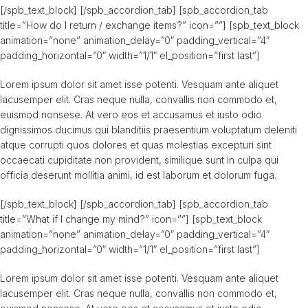
[/spb_text_block] [/spb_accordion_tab] [spb_accordion_tab
title=”How do I return / exchange items?” icon=””] [spb_text_block
animation=”none” animation_delay=”0″ padding_vertical=”4″
padding_horizontal=”0″ width=”1/1″ el_position=”first last”]
Lorem ipsum dolor sit amet isse potenti. Vesquam ante aliquet
lacusemper elit. Cras neque nulla, convallis non commodo et,
euismod nonsese. At vero eos et accusamus et iusto odio
dignissimos ducimus qui blanditiis praesentium voluptatum deleniti
atque corrupti quos dolores et quas molestias excepturi sint
occaecati cupiditate non provident, similique sunt in culpa qui
officia deserunt mollitia animi, id est laborum et dolorum fuga.
[/spb_text_block] [/spb_accordion_tab] [spb_accordion_tab
title=”What if I change my mind?” icon=””] [spb_text_block
animation=”none” animation_delay=”0″ padding_vertical=”4″
padding_horizontal=”0″ width=”1/1″ el_position=”first last”]
Lorem ipsum dolor sit amet isse potenti. Vesquam ante aliquet
lacusemper elit. Cras neque nulla, convallis non commodo et,