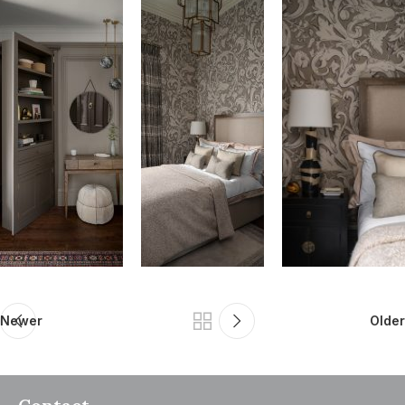
Newer
Older