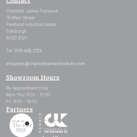
Contact
Charlotte James Furniture
7A Main Street
Pentland Industrial Estate
Edinburgh
EH20 9QH
Tel:
0131 448 2133
enquiries@charlottejamesfurniture.com
Showroom Hours
By Appointment Only
Mon-Thu: 9:00 - 17:00
Fri: 9:00 - 13:00
Partners