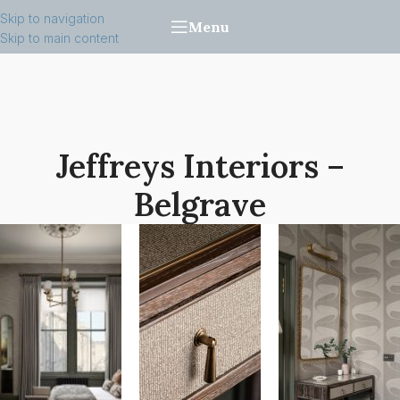
Skip to navigation
Menu
Skip to main content
Jeffreys Interiors –
Belgrave