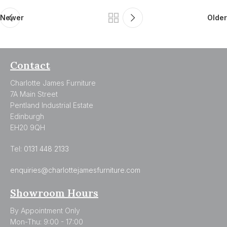
Newer
Older
Contact
Charlotte James Furniture
7A Main Street
Pentland Industrial Estate
Edinburgh
EH20 9QH
Tel:
0131 448 2133
enquiries@charlottejamesfurniture.com
Showroom Hours
By Appointment Only
Mon-Thu: 9:00 - 17:00