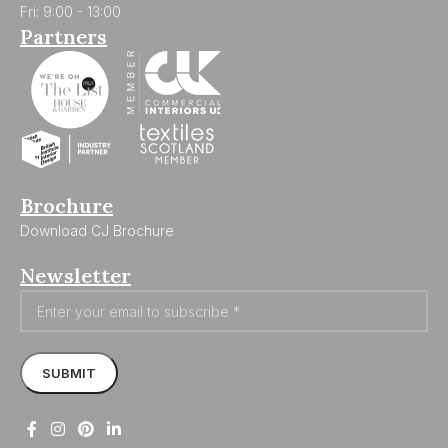
Fri: 9:00 - 13:00
Partners
Brochure
Download CJ Brochure
Newsletter