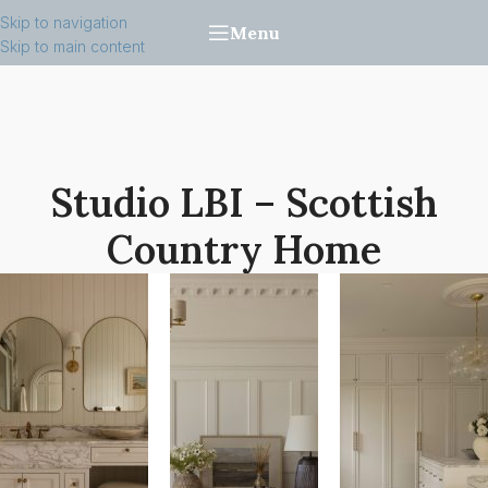
Skip to navigation
Menu
Skip to main content
Studio LBI – Scottish
Country Home