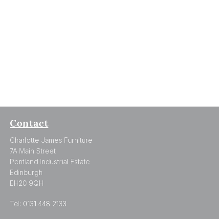
Contact
Charlotte James Furniture
7A Main Street
Pentland Industrial Estate
Edinburgh
EH20 9QH
Tel:
0131 448 2133