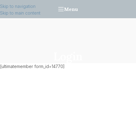
Skip to navigation
Menu
Skip to main content
Login
[ultimatemember form_id=14770]