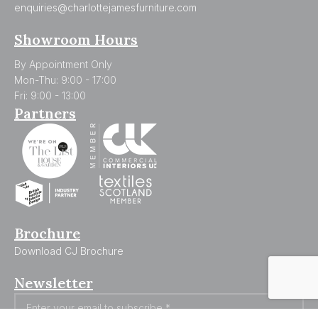
enquiries@charlottejamesfurniture.com
Showroom Hours
By Appointment Only
Mon-Thu: 9:00 - 17:00
Fri: 9:00 - 13:00
Partners
Brochure
Download CJ Brochure
Newsletter