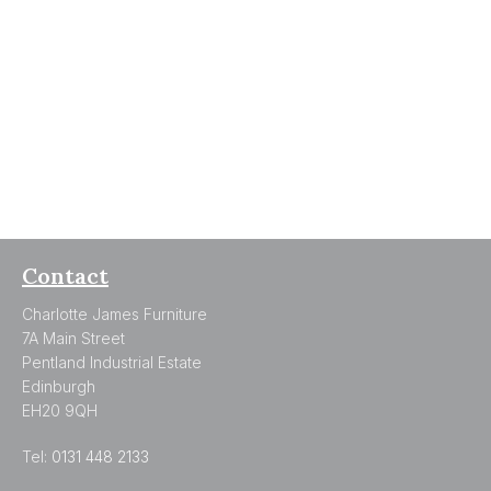
Contact
Charlotte James Furniture
7A Main Street
Pentland Industrial Estate
Edinburgh
EH20 9QH
Tel:
0131 448 2133