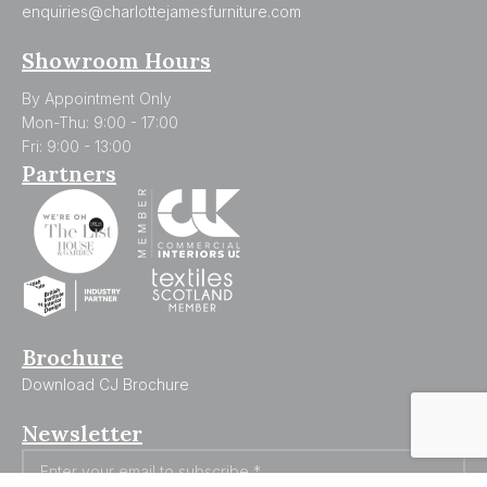
enquiries@charlottejamesfurniture.com
Showroom Hours
By Appointment Only
Mon-Thu: 9:00 - 17:00
Fri: 9:00 - 13:00
Partners
Brochure
Download CJ Brochure
Newsletter