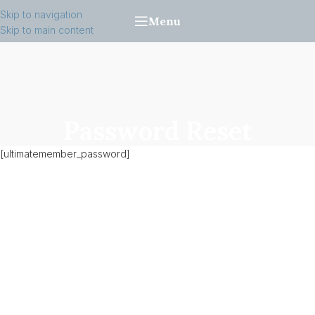
Skip to navigation
Menu
Skip to main content
Password Reset
[ultimatemember_password]