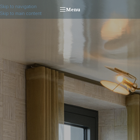
Skip to navigation
Menu
Skip to main content