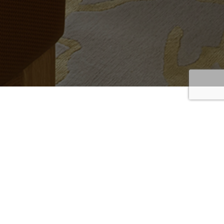
Sofas
Home
/
Sofas
/
Page 3