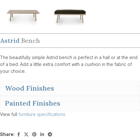
Astrid
Bench
The beautifully simple Astrid bench is perfect in a hall or at the end
of a bed. Add a little extra comfort with a cushion in the fabric of
your choice.
Wood Finishes
Painted Finishes
View full
furniture specifications
Share: