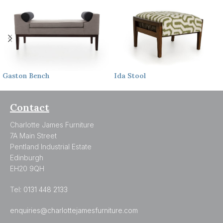
Gaston
Bench
Ida
Stool
Contact
Charlotte James Furniture
7A Main Street
Pentland Industrial Estate
Edinburgh
EH20 9QH
Tel:
0131 448 2133
enquiries@charlottejamesfurniture.com