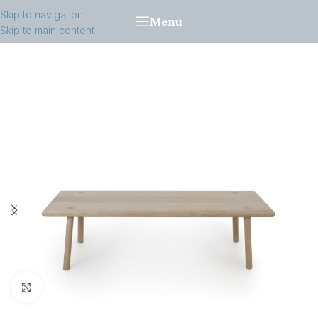
Skip to navigation
Menu
Skip to main content
Click to enlarge