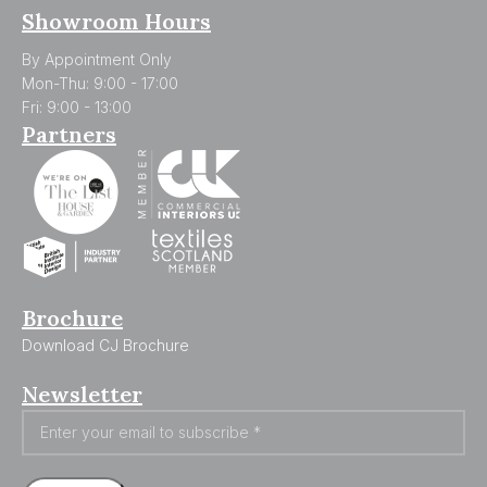
Showroom Hours
By Appointment Only
Mon-Thu: 9:00 - 17:00
Fri: 9:00 - 13:00
Partners
Brochure
Download CJ Brochure
Newsletter