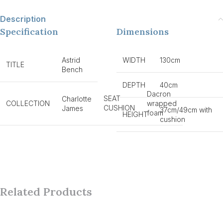
Description
Specification
Dimensions
Astrid
WIDTH
130cm
TITLE
Bench
DEPTH
40cm
Dacron
SEAT
Charlotte
COLLECTION
wrapped
CUSHION
James
37cm/49cm with
foam
HEIGHT
cushion
Related Products