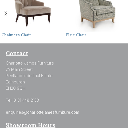
Chalmers
Chair
Elsie
Chair
Contact
Charlotte James Furniture
7A Main Street
Pentland Industrial Estate
Edinburgh
EH20 9QH
Tel:
0131 448 2133
enquiries@charlottejamesfurniture.com
Showroom Hours