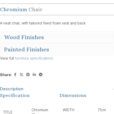
Chromium
Chair
A neat chair, with tailored fixed foam seat and back.
Wood Finishes
Painted Finishes
View full
furniture specifications
Share:
Description
Specification
Dimensions
Chromium
WIDTH
71cm
TITLE