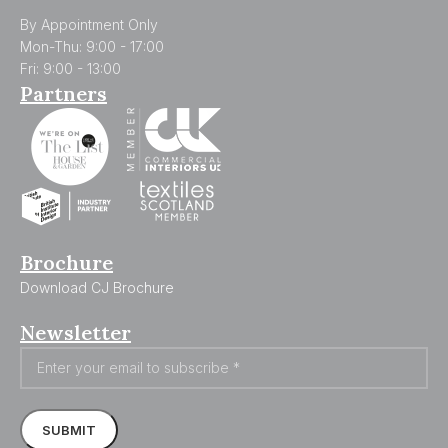
By Appointment Only
Mon-Thu: 9:00 - 17:00
Fri: 9:00 - 13:00
Partners
Brochure
Download CJ Brochure
Newsletter