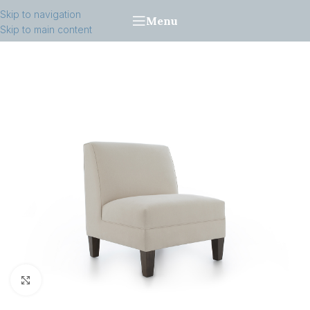
Skip to navigation
Menu
Skip to main content
Click to enlarge