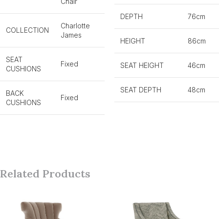
Chair
DEPTH
76cm
Charlotte
COLLECTION
James
HEIGHT
86cm
SEAT
Fixed
SEAT HEIGHT
46cm
CUSHIONS
SEAT DEPTH
48cm
BACK
Fixed
CUSHIONS
Related Products