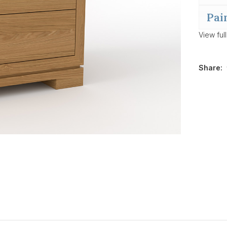
Pai
View ful
Share: