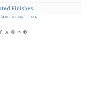
nted Finishes
l
furniture specifications