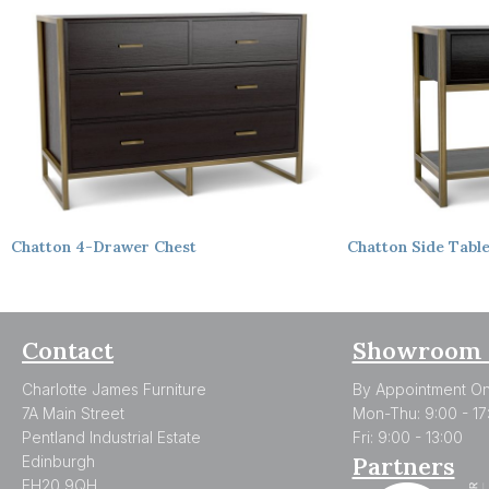
Chatton
4-Drawer Chest
Chatton
Side Tabl
Contact
Showroom 
Charlotte James Furniture
By Appointment On
7A Main Street
Mon-Thu: 9:00 - 17
Pentland Industrial Estate
Fri: 9:00 - 13:00
Partners
Edinburgh
EH20 9QH