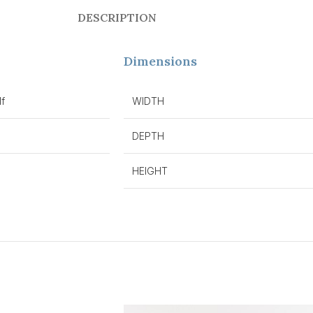
DESCRIPTION
Dimensions
f
WIDTH
DEPTH
HEIGHT