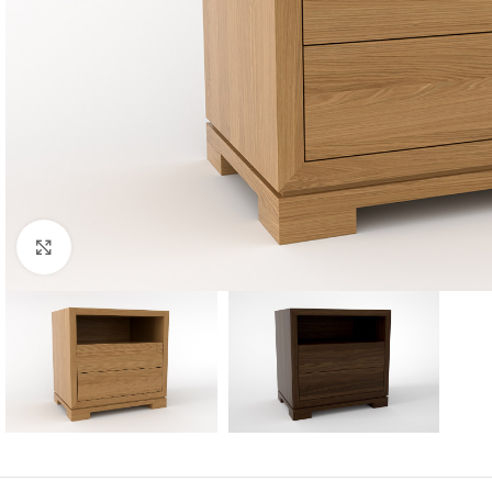
Click to enlarge