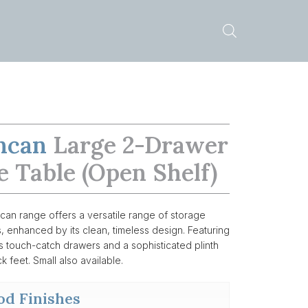
ncan
Large 2-Drawer
e Table (open Shelf)
an range offers a versatile range of storage
s, enhanced by its clean, timeless design. Featuring
 touch-catch drawers and a sophisticated plinth
k feet. Small also available.
d Finishes