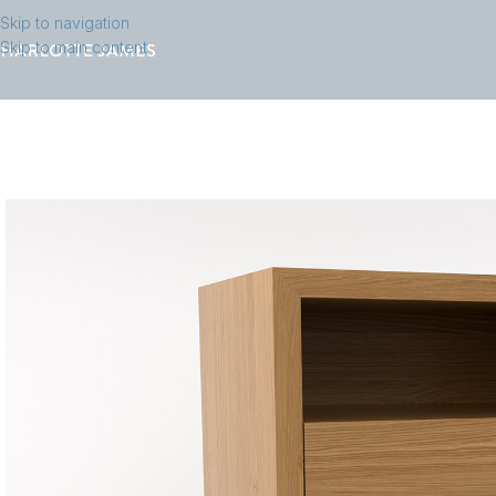
Skip to navigation
Skip to main content