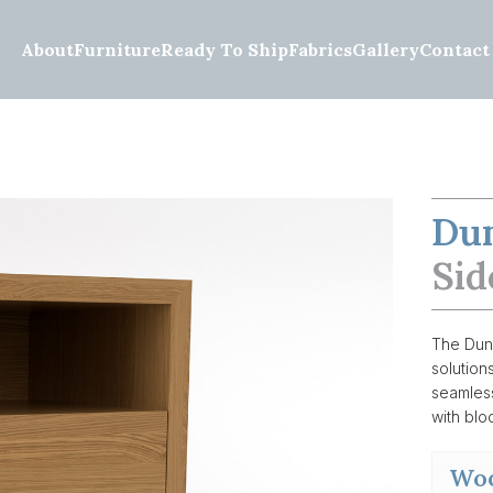
About
Furniture
Ready To Ship
Fabrics
Gallery
Contact
Du
Sid
The Dunc
solution
seamless
with bloc
Woo