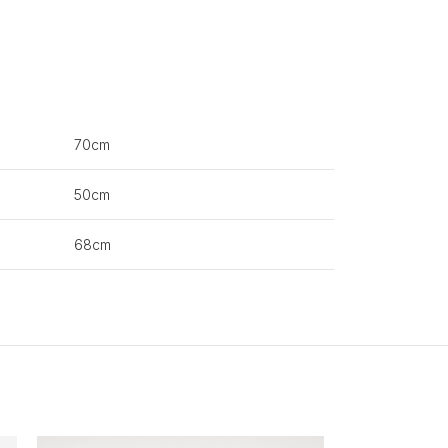
70cm
50cm
68cm