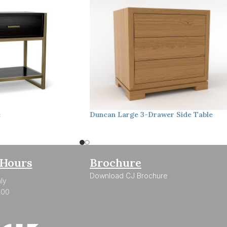
e
Duncan
Large 3-Drawer Side Table
Hours
Brochure
Download CJ Brochure
ly
:00