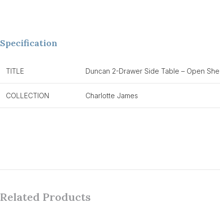
Specification
TITLE
Duncan 2-Drawer Side Table – Open Shel
COLLECTION
Charlotte James
Related Products