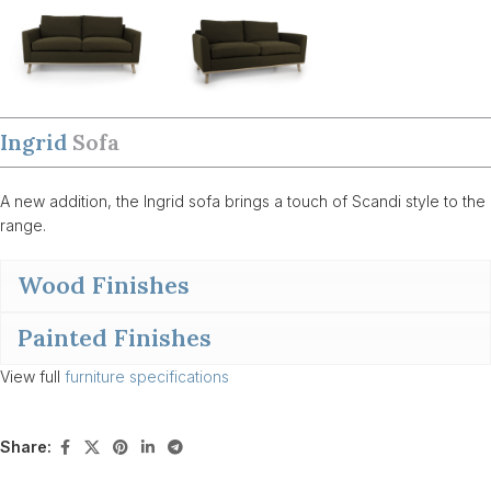
Ingrid
Sofa
A new addition, the Ingrid sofa brings a touch of Scandi style to the
range.
Wood Finishes
Painted Finishes
View full
furniture specifications
Share: