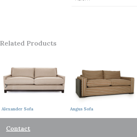
Related Products
Alexander
Sofa
Angus
Sofa
Contact