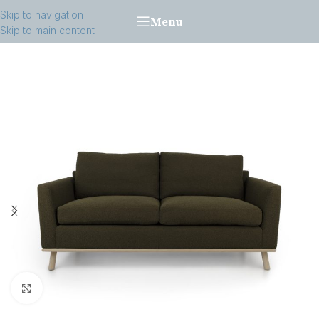
Skip to navigation
Menu
Skip to main content
Click to enlarge