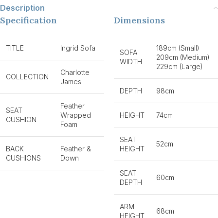
Description
Specification
Dimensions
TITLE
Ingrid Sofa
189cm (Small)
SOFA
209cm (Medium)
WIDTH
229cm (Large)
Charlotte
COLLECTION
James
DEPTH
98cm
Feather
SEAT
Wrapped
HEIGHT
74cm
CUSHION
Foam
SEAT
52cm
BACK
Feather &
HEIGHT
CUSHIONS
Down
SEAT
60cm
DEPTH
ARM
68cm
HEIGHT