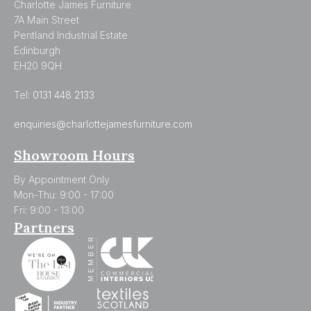
Charlotte James Furniture
7A Main Street
Pentland Industrial Estate
Edinburgh
EH20 9QH
Tel:
0131 448 2133
enquiries@charlottejamesfurniture.com
Showroom Hours
By Appointment Only
Mon-Thu: 9:00 - 17:00
Fri: 9:00 - 13:00
Partners