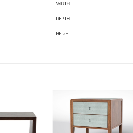
WIDTH
DEPTH
HEIGHT