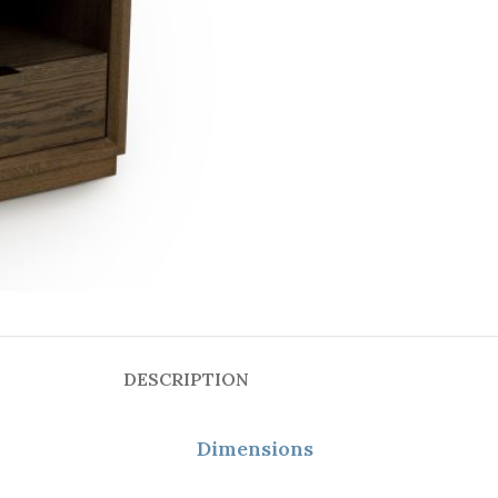
DESCRIPTION
Dimensions