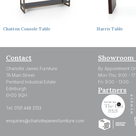
Chatton
Console Table
Harris
Table
Contact
Showroom 
Charlotte James Furniture
By Appointment On
7A Main Street
Mon-Thu: 9:00 - 17
Pentland Industrial Estate
Fri: 9:00 - 13:00
Partners
Edinburgh
EH20 9QH
Tel:
0131 448 2133
enquiries@charlottejamesfurniture.com