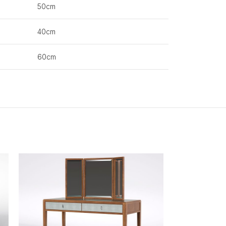
50cm
40cm
60cm