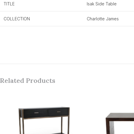
TITLE
Isak Side Table
COLLECTION
Charlotte James
Related Products