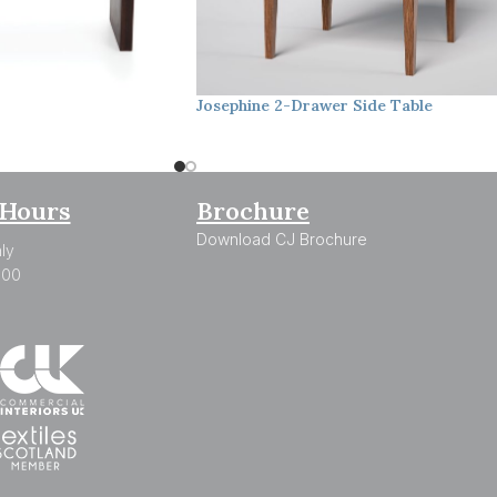
Josephine
2-Drawer Side Table
Hours
Brochure
Download CJ Brochure
ly
:00