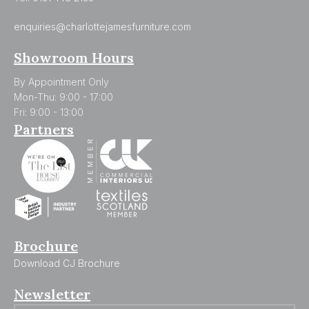
enquiries@charlottejamesfurniture.com
Showroom Hours
By Appointment Only
Mon-Thu: 9:00 - 17:00
Fri: 9:00 - 13:00
Partners
Brochure
Download CJ Brochure
Newsletter