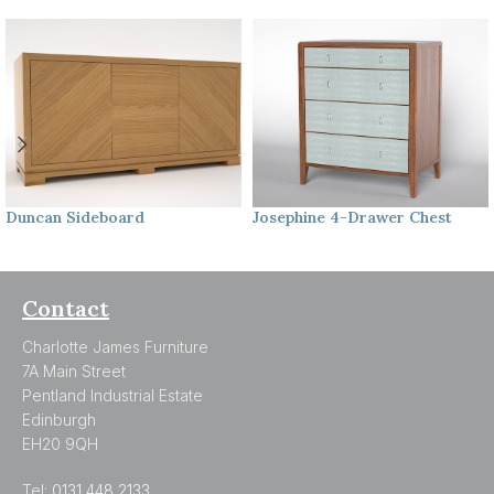
Duncan
Sideboard
Josephine
4-Drawer Chest
Contact
Charlotte James Furniture
7A Main Street
Pentland Industrial Estate
Edinburgh
EH20 9QH
Tel:
0131 448 2133