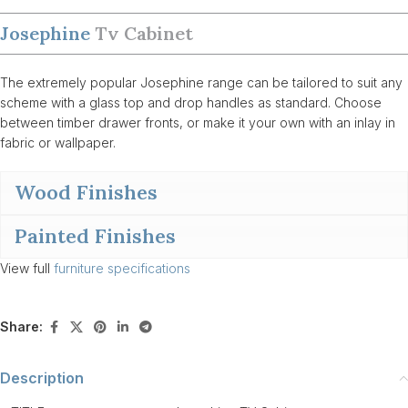
Josephine
Tv Cabinet
The extremely popular Josephine range can be tailored to suit any
scheme with a glass top and drop handles as standard. Choose
between timber drawer fronts, or make it your own with an inlay in
fabric or wallpaper.
Wood Finishes
Painted Finishes
View full
furniture specifications
Share:
Description