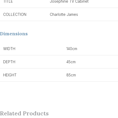
TITLE
Josephine TV Cabinet
COLLECTION
Charlotte James
Dimensions
WIDTH
140cm
DEPTH
45cm
HEIGHT
85cm
Related Products