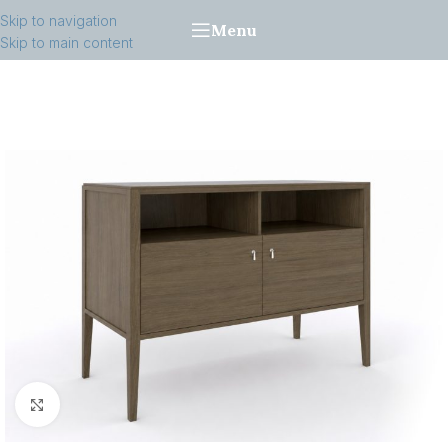
Skip to navigation
Menu
Skip to main content
Click to enlarge