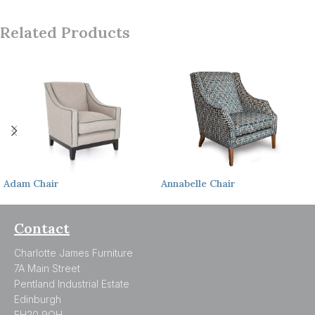
Related Products
Adam
Chair
Annabelle
Chair
Contact
Charlotte James Furniture
7A Main Street
Pentland Industrial Estate
Edinburgh
EH20 9QH