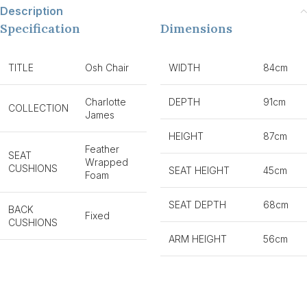
Description
Specification
Dimensions
TITLE
Osh Chair
WIDTH
84cm
Charlotte
DEPTH
91cm
COLLECTION
James
HEIGHT
87cm
Feather
SEAT
Wrapped
CUSHIONS
SEAT HEIGHT
45cm
Foam
SEAT DEPTH
68cm
BACK
Fixed
CUSHIONS
ARM HEIGHT
56cm