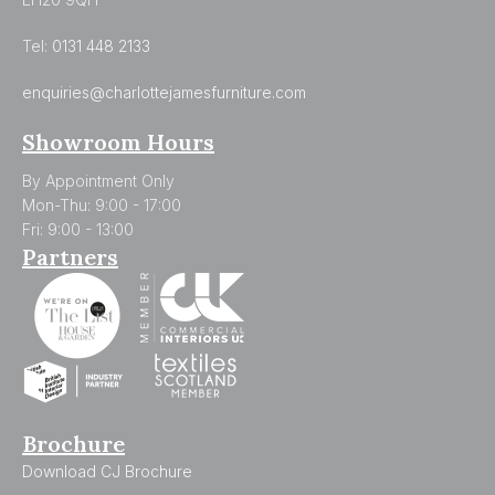
Tel:
0131 448 2133
enquiries@charlottejamesfurniture.com
Showroom Hours
By Appointment Only
Mon-Thu: 9:00 - 17:00
Fri: 9:00 - 13:00
Partners
Brochure
Download CJ Brochure