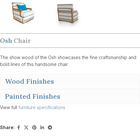
Osh
Chair
The show wood of the Osh showcases the fine craftsmanship and
bold lines of this handsome chair.
Wood Finishes
Painted Finishes
View full
furniture specifications
Share: