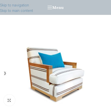
Skip to navigation
Menu
Skip to main content
Click to enlarge