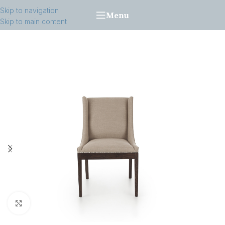
Skip to navigation
Menu
Skip to main content
Click to enlarge