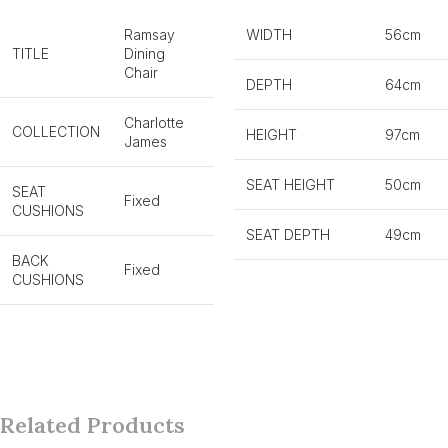
Ramsay
WIDTH
56cm
TITLE
Dining
Chair
DEPTH
64cm
Charlotte
COLLECTION
HEIGHT
97cm
James
SEAT HEIGHT
50cm
SEAT
Fixed
CUSHIONS
SEAT DEPTH
49cm
BACK
Fixed
CUSHIONS
Related Products