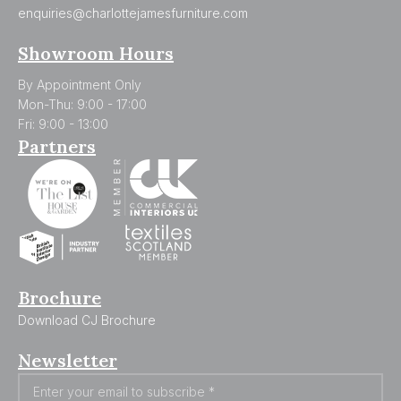
enquiries@charlottejamesfurniture.com
Showroom Hours
By Appointment Only
Mon-Thu: 9:00 - 17:00
Fri: 9:00 - 13:00
Partners
Brochure
Download CJ Brochure
Newsletter