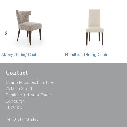
Abbey
Dining Chair
Hamilton
Dining Chair
Contact
Charlotte James Furniture
7A Main Street
Pentland Industrial Estate
Edinburgh
EH20 9QH
Tel:
0131 448 2133