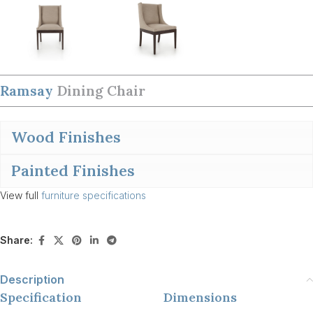
Ramsay
Dining Chair
Wood Finishes
Painted Finishes
View full
furniture specifications
Share:
Description
Specification
Dimensions