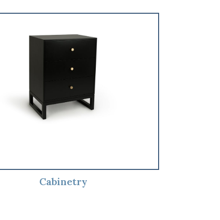
Cabinetry