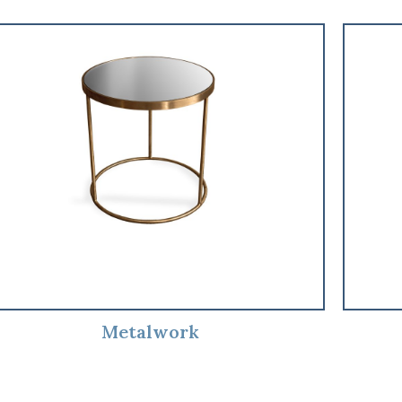
Metalwork