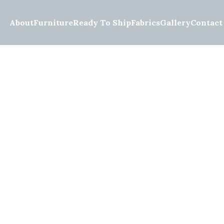
About
Furniture
Ready To Ship
Fabrics
Gallery
Contact