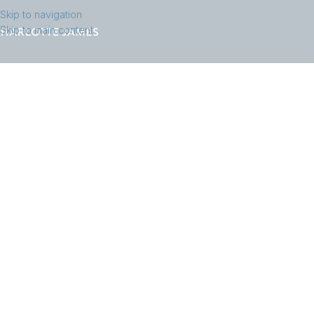
Skip to navigation
Skip to main content