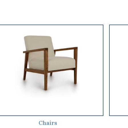
Chairs