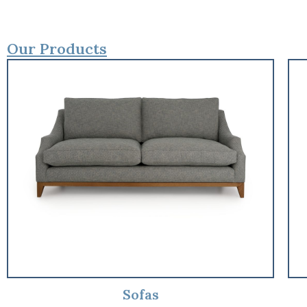
Our Products
Sofas