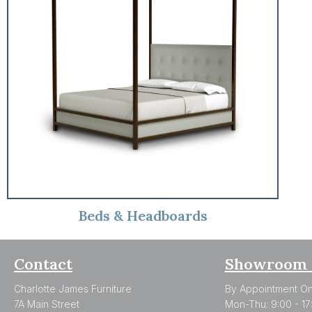
Beds & Headboards
Contact
Showroom 
Charlotte James Furniture
By Appointment On
7A Main Street
Mon-Thu: 9:00 - 17