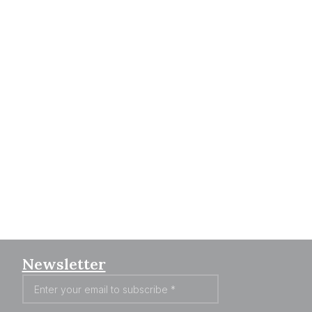
Newsletter