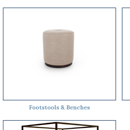
Footstools & Benches