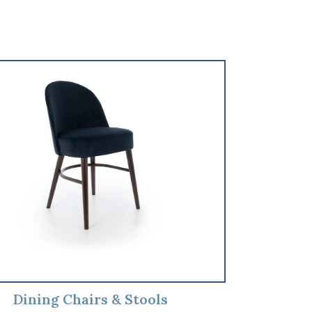
Dining Chairs & Stools