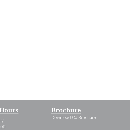
Hours
Brochure
Download CJ Brochure
ly
:00