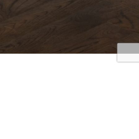
Cabinetry
Home
/
Cabinetry