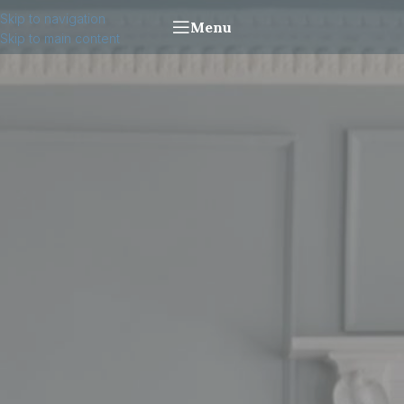
Skip to navigation
Menu
Skip to main content