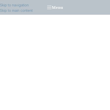
Skip to navigation
Menu
Skip to main content