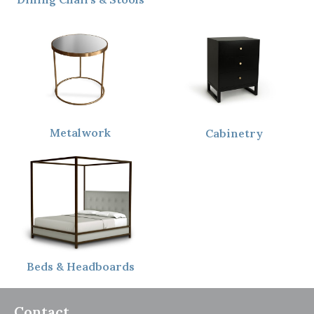
Metalwork
Cabinetry
Beds & Headboards
Contact