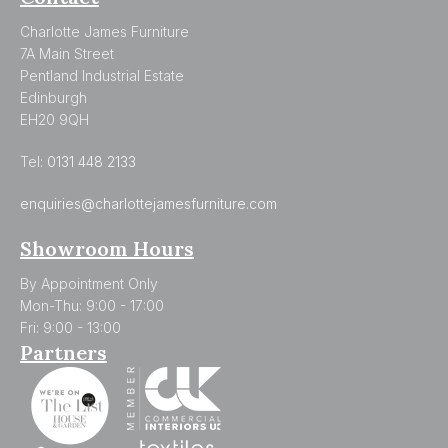
Charlotte James Furniture
7A Main Street
Pentland Industrial Estate
Edinburgh
EH20 9QH
Tel:
0131 448 2133
enquiries@charlottejamesfurniture.com
Showroom Hours
By Appointment Only
Mon-Thu: 9:00 - 17:00
Fri: 9:00 - 13:00
Partners