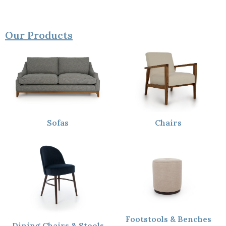
Our Products
Sofas
Chairs
Footstools & Benches
Dining Chairs & Stools