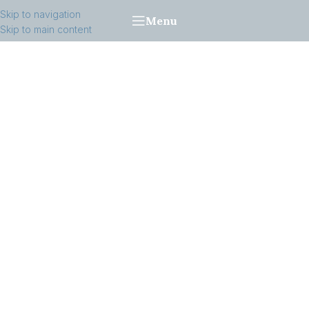
Skip to navigation
Menu
Skip to main content