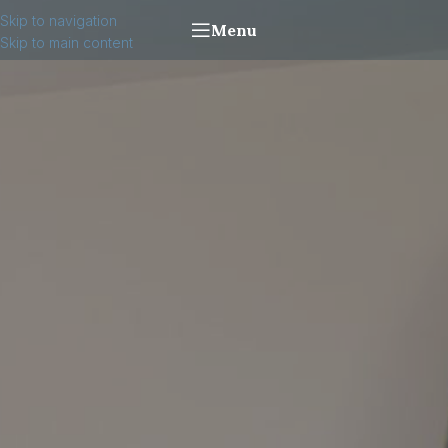
Skip to navigation
Menu
Skip to main content