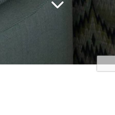
Beds &
Headboards