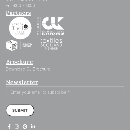
Fri: 9:00 - 13:00
Partners
Brochure
Download CJ Brochure
Newsletter