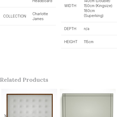
Headboard
140cm (Double)
WIDTH
150cm (Kingsize)
180cm
Charlotte
(Superking)
COLLECTION
James
DEPTH
n/a
HEIGHT
115cm
Related Products