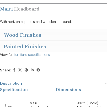
Mairi
Headboard
With horizontal panels and wooden surround.
Wood Finishes
Painted Finishes
View full
furniture specifications
Share:
Description
Specification
Dimensions
Mairi
90cm (Single)
TITLE