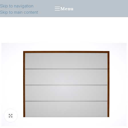
Skip to navigation
Menu
Skip to main content
Click to enlarge