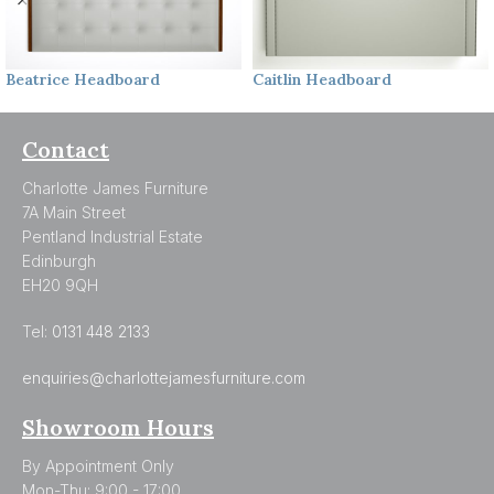
Beatrice
Headboard
Caitlin
Headboard
Contact
Charlotte James Furniture
7A Main Street
Pentland Industrial Estate
Edinburgh
EH20 9QH
Tel:
0131 448 2133
enquiries@charlottejamesfurniture.com
Showroom Hours
By Appointment Only
Mon-Thu: 9:00 - 17:00