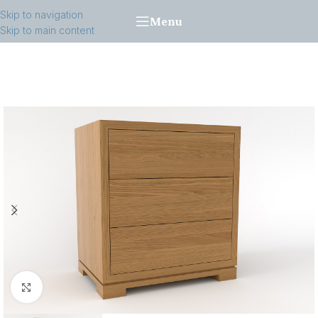
Skip to navigation
Menu
Skip to main content
Click to enlarge