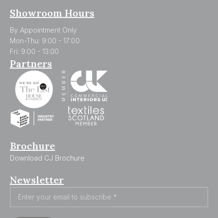
Showroom Hours
By Appointment Only
Mon-Thu: 9:00 - 17:00
Fri: 9:00 - 13:00
Partners
Brochure
Download CJ Brochure
Newsletter