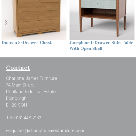
Duncan
5-Drawer Chest
Josephine
1-Drawer Side Table
With Open Shelf
Contact
Charlotte James Furniture
7A Main Street
Pentland Industrial Estate
Edinburgh
EH20 9QH
Tel:
0131 448 2133
enquiries@charlottejamesfurniture.com