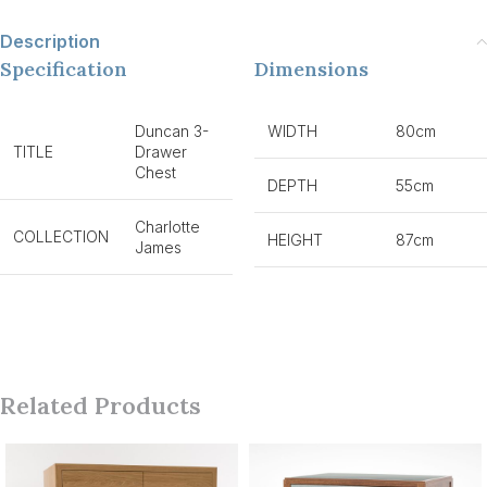
Description
Specification
Dimensions
Duncan 3-
WIDTH
80cm
TITLE
Drawer
Chest
DEPTH
55cm
Charlotte
COLLECTION
HEIGHT
87cm
James
Related Products