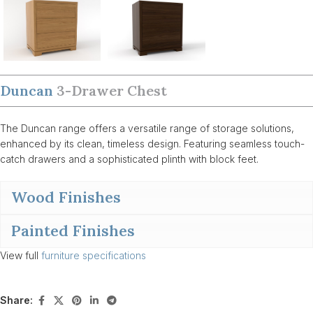
Duncan
3-Drawer Chest
The Duncan range offers a versatile range of storage solutions,
enhanced by its clean, timeless design. Featuring seamless touch-
catch drawers and a sophisticated plinth with block feet.
Wood Finishes
Painted Finishes
View full
furniture specifications
Share: