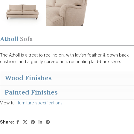
Atholl
Sofa
The Atholl is a treat to recline on, with lavish feather & down back
cushions and a gently curved arm, resonating laid-back style.
Wood Finishes
Painted Finishes
View full
furniture specifications
Share: