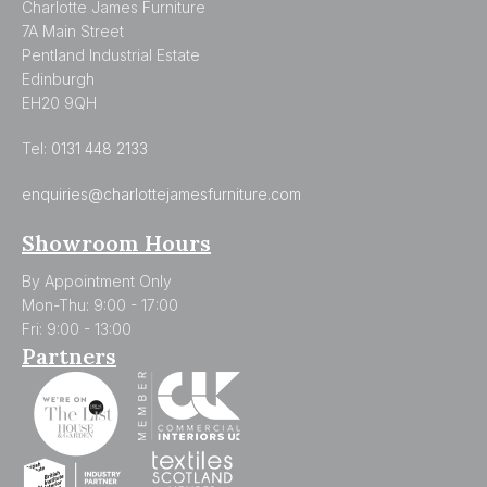
Charlotte James Furniture
7A Main Street
Pentland Industrial Estate
Edinburgh
EH20 9QH
Tel:
0131 448 2133
enquiries@charlottejamesfurniture.com
Showroom Hours
By Appointment Only
Mon-Thu: 9:00 - 17:00
Fri: 9:00 - 13:00
Partners