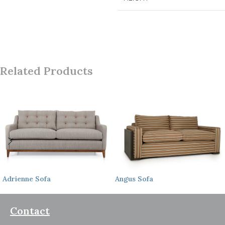
Related Products
Adrienne
Sofa
Angus
Sofa
Contact