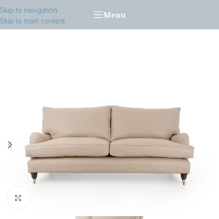
Skip to navigation
Menu
Skip to main content
Click to enlarge