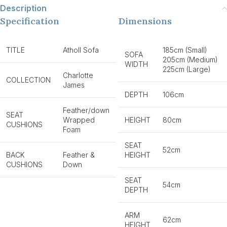
Description
Specification
Dimensions
TITLE
Atholl Sofa
185cm (Small)
SOFA
205cm (Medium)
WIDTH
225cm (Large)
Charlotte
COLLECTION
James
DEPTH
106cm
Feather/down
SEAT
Wrapped
HEIGHT
80cm
CUSHIONS
Foam
SEAT
52cm
BACK
Feather &
HEIGHT
CUSHIONS
Down
SEAT
54cm
DEPTH
ARM
62cm
HEIGHT