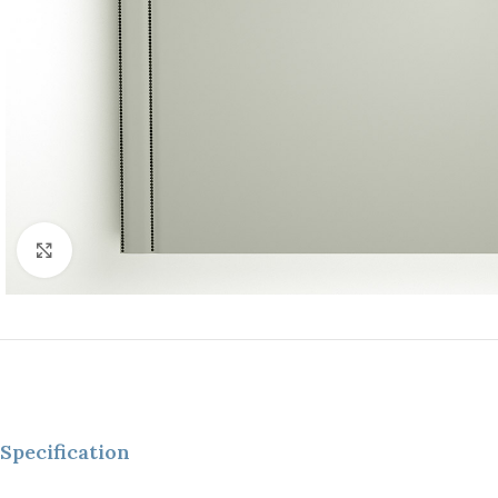
Click to enlarge
Specification