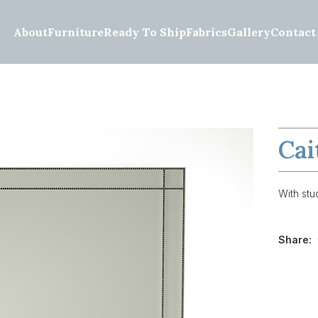
About
Furniture
Ready To Ship
Fabrics
Gallery
Contact
Cai
With stud
Share: