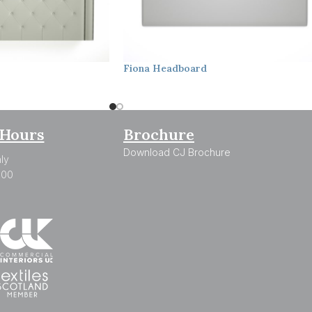
Fiona
Headboard
Hours
Brochure
Download CJ Brochure
ly
:00