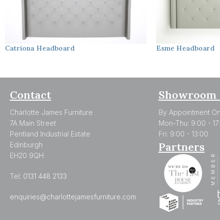
Catriona
Headboard
Esme
Headboard
Contact
Showroom 
Charlotte James Furniture
By Appointment On
7A Main Street
Mon-Thu: 9:00 - 17
Pentland Industrial Estate
Fri: 9:00 - 13:00
Partners
Edinburgh
EH20 9QH
Tel:
0131 448 2133
enquiries@charlottejamesfurniture.com