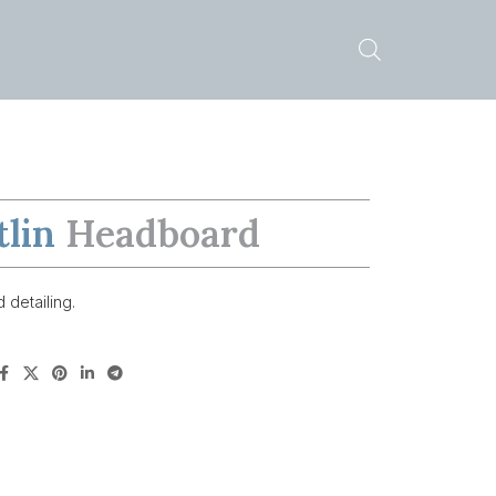
tlin
Headboard
 detailing.