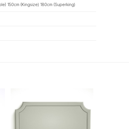
le) 150cm (Kingsize) 180cm (Superking)