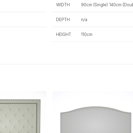
WIDTH
90cm (Single) 140cm (Doub
DEPTH
n/a
HEIGHT
110cm