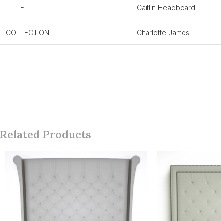
TITLE
Caitlin Headboard
COLLECTION
Charlotte James
Related Products