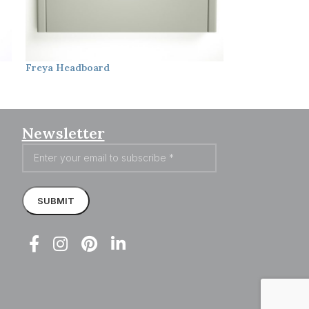
Freya
Headboard
Laura
Headbo
Newsletter