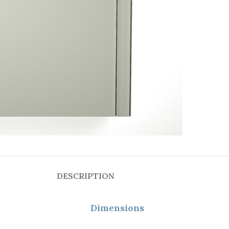
DESCRIPTION
Dimensions