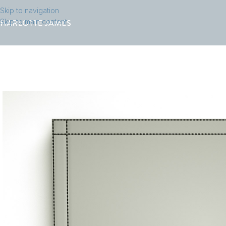
Skip to navigation
Skip to main content