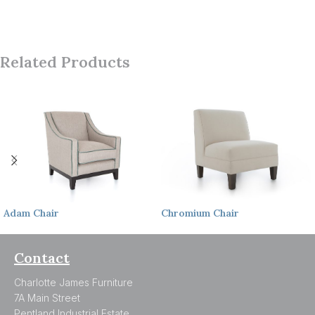
Related Products
Adam
Chair
Chromium
Chair
Contact
Charlotte James Furniture
7A Main Street
Pentland Industrial Estate