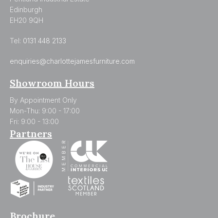
Edinburgh
EH20 9QH
Tel:
0131 448 2133
enquiries@charlottejamesfurniture.com
Showroom Hours
By Appointment Only
Mon-Thu: 9:00 - 17:00
Fri: 9:00 - 13:00
Partners
Brochure