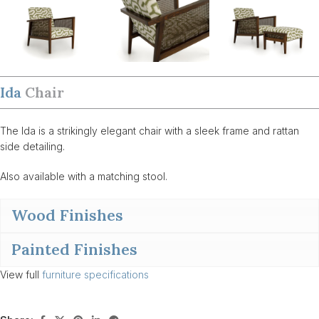
Ida
Chair
The Ida is a strikingly elegant chair with a sleek frame and rattan
side detailing.
Also available with a matching stool.
Wood Finishes
Painted Finishes
View full
furniture specifications