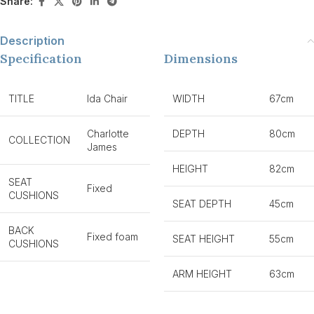
Share:
Description
Specification
Dimensions
TITLE
Ida Chair
WIDTH
67cm
Charlotte
DEPTH
80cm
COLLECTION
James
HEIGHT
82cm
SEAT
Fixed
CUSHIONS
SEAT DEPTH
45cm
BACK
Fixed foam
SEAT HEIGHT
55cm
CUSHIONS
ARM HEIGHT
63cm