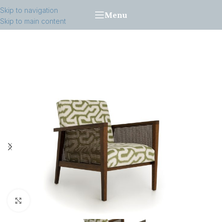
Skip to navigation
Menu
Skip to main content
Click to enlarge