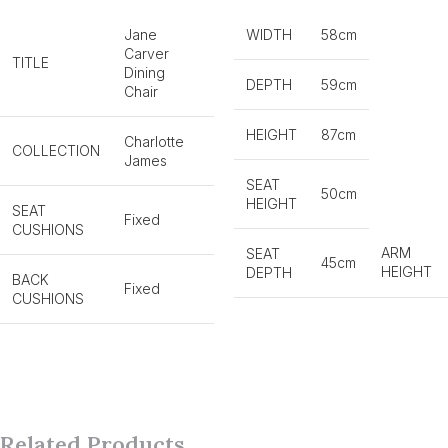
Jane
WIDTH
58cm
Carver
TITLE
Dining
DEPTH
59cm
Chair
HEIGHT
87cm
Charlotte
COLLECTION
James
SEAT
50cm
HEIGHT
SEAT
Fixed
CUSHIONS
ARM
SEAT
45cm
HEIGHT
DEPTH
BACK
Fixed
CUSHIONS
Related Products