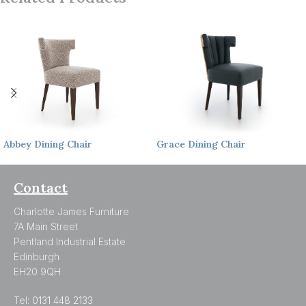
Abbey
Dining Chair
Grace
Dining Chair
Contact
Charlotte James Furniture
7A Main Street
Pentland Industrial Estate
Edinburgh
EH20 9QH
Tel:
0131 448 2133