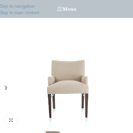
Skip to navigation
Menu
Skip to main content
Click to enlarge