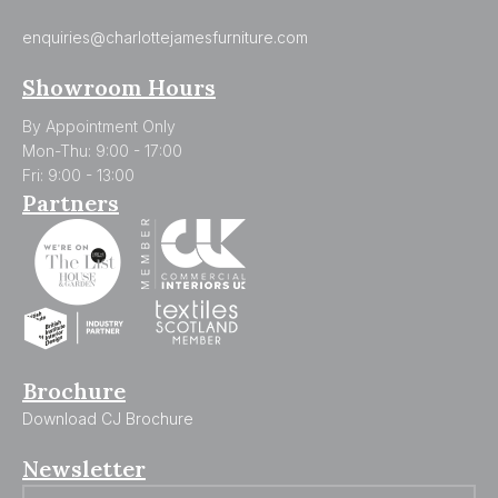
enquiries@charlottejamesfurniture.com
Showroom Hours
By Appointment Only
Mon-Thu: 9:00 - 17:00
Fri: 9:00 - 13:00
Partners
Brochure
Download CJ Brochure
Newsletter