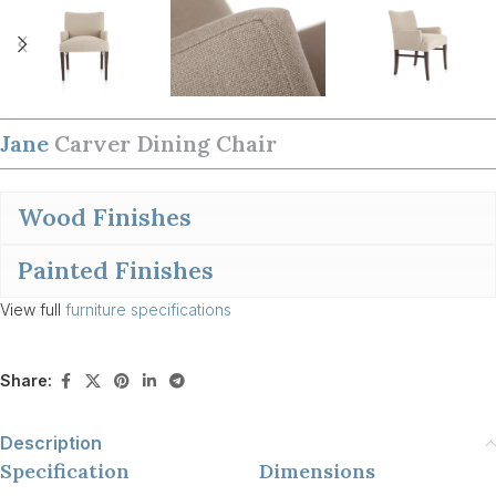
Jane
Carver Dining Chair
Wood Finishes
Painted Finishes
View full
furniture specifications
Share:
Description
Specification
Dimensions