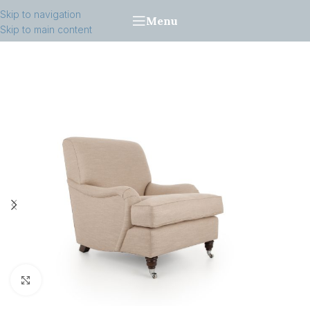
Skip to navigation
Menu
Skip to main content
Click to enlarge