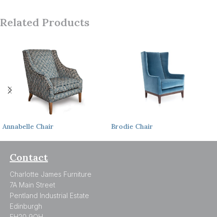
Related Products
Annabelle
Chair
Brodie
Chair
Contact
Charlotte James Furniture
7A Main Street
Pentland Industrial Estate
Edinburgh
EH20 9QH