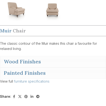
Muir
Chair
The classic contour of the Muir makes this chair a favourite for
relaxed living.
Wood Finishes
Painted Finishes
View full
furniture specifications
Share: