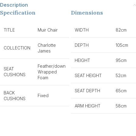
Description
Specification
Dimensions
TITLE
Muir Chair
WIDTH
82cm
Charlotte
DEPTH
105cm
COLLECTION
James
HEIGHT
95cm
Feather/down
SEAT
Wrapped
CUSHIONS
SEAT HEIGHT
52cm
Foam
SEAT DEPTH
65cm
BACK
Fixed
CUSHIONS
ARM HEIGHT
58cm