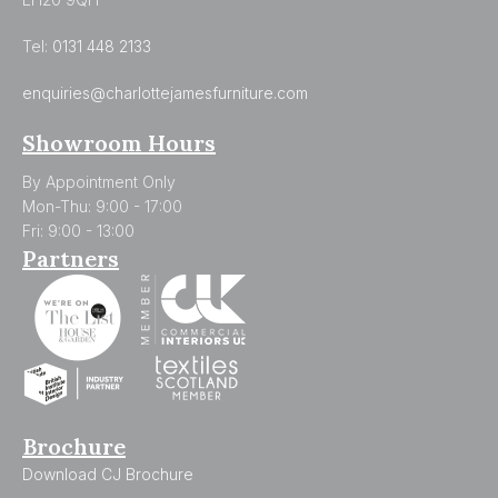
Tel:
0131 448 2133
enquiries@charlottejamesfurniture.com
Showroom Hours
By Appointment Only
Mon-Thu: 9:00 - 17:00
Fri: 9:00 - 13:00
Partners
Brochure
Download CJ Brochure