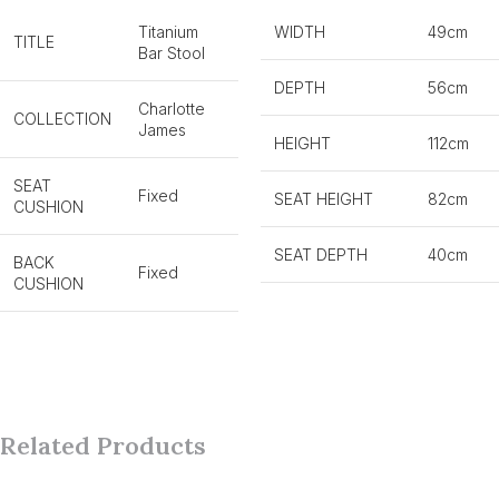
Titanium
WIDTH
49cm
TITLE
Bar Stool
DEPTH
56cm
Charlotte
COLLECTION
James
HEIGHT
112cm
SEAT
Fixed
SEAT HEIGHT
82cm
CUSHION
SEAT DEPTH
40cm
BACK
Fixed
CUSHION
Related Products