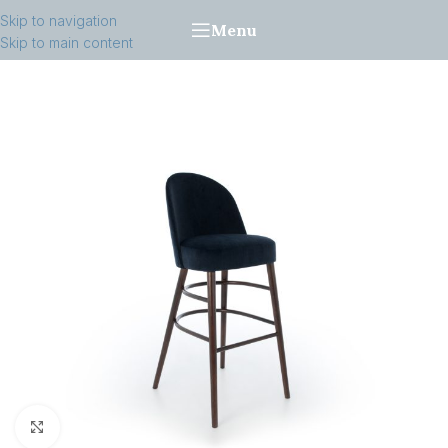
Skip to navigation
Menu
Skip to main content
Click to enlarge