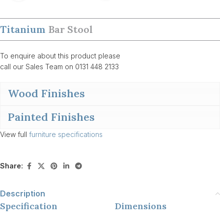
Titanium
Bar Stool
To enquire about this product please
call our Sales Team on 0131 448 2133
Wood Finishes
Painted Finishes
View full
furniture specifications
Share:
Description
Specification
Dimensions