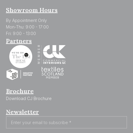
Showroom Hours
By Appointment Only
Mon-Thu: 9:00 - 17:00
Fri: 9:00 - 13:00
Partners
Brochure
Download CJ Brochure
Newsletter