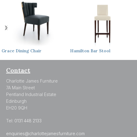
Grace
Dining Chair
Hamilton
Bar Stool
Contact
Charlotte James Furniture
7A Main Street
Pentland Industrial Estate
Edinburgh
EH20 9QH
Tel:
0131 448 2133
enquiries@charlottejamesfurniture.com