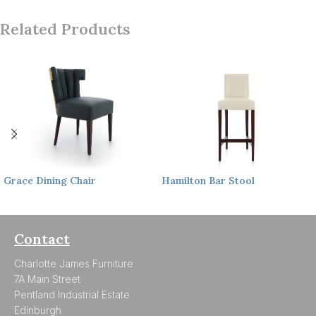
Related Products
Grace
Dining Chair
Hamilton
Bar Stool
Contact
Charlotte James Furniture
7A Main Street
Pentland Industrial Estate
Edinburgh