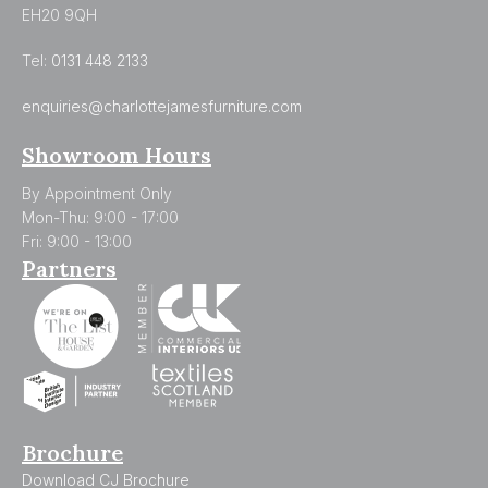
EH20 9QH
Tel:
0131 448 2133
enquiries@charlottejamesfurniture.com
Showroom Hours
By Appointment Only
Mon-Thu: 9:00 - 17:00
Fri: 9:00 - 13:00
Partners
Brochure
Download CJ Brochure