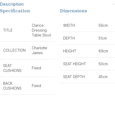
Description
Specification
Dimensions
Clarice
WIDTH
56cm
TITLE
Dressing
Table Stool
DEPTH
51cm
Charlotte
COLLECTION
HEIGHT
69cm
James
SEAT HEIGHT
50cm
SEAT
Fixed
CUSHIONS
SEAT DEPTH
45cm
BACK
Fixed
CUSHIONS