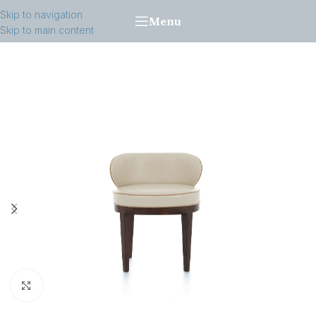
Skip to navigation
Menu
Skip to main content
Click to enlarge