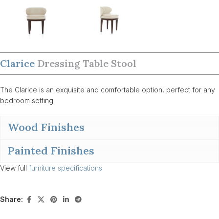
Clarice
Dressing Table Stool
The Clarice is an exquisite and comfortable option, perfect for any
bedroom setting.
Wood Finishes
Painted Finishes
View full
furniture specifications
Share: